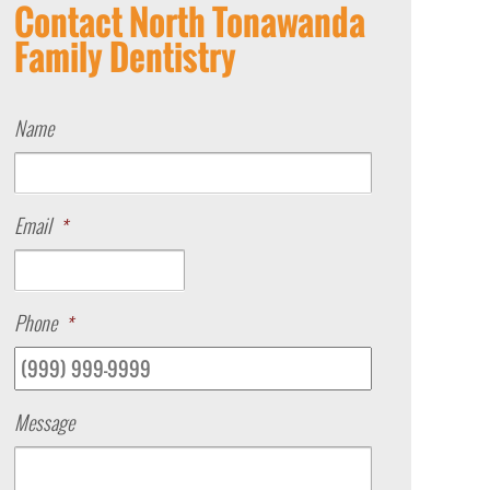
Contact North Tonawanda
Family Dentistry
Name
Email
*
Phone
*
Message