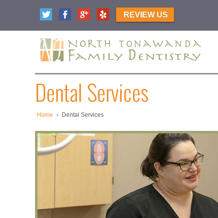
REVIEW US
Dental Services
Home
›
Dental Services