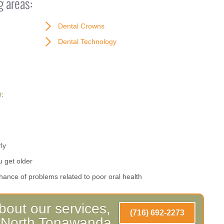
g areas:
Dental Crowns
Dental Technology
:
ly
u get older
hance of problems related to poor oral health
bout our services,
(716) 692-2273
ll North Tonawanda