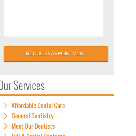
REQUEST APPOINTMENT
Our Services
Affordable Dental Care
General Dentistry
Meet Our Dentists