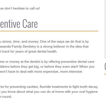
e don’t hesitate to call us!
entive Care
u stress, time, and money. One of the ways we do that is by
anda Family Dentistry is a strong believer in the idea that
 track for years of great dental health.
 or money at the dentist is by offering preventive dental care
oblems before they get big, or before they even start! When you
 won’t have to deal with more expensive, more intensive
 for preventing cavities, fluoride treatments to fight tooth decay,
let you know about what you can do at home with your oral hygiene
r-round.