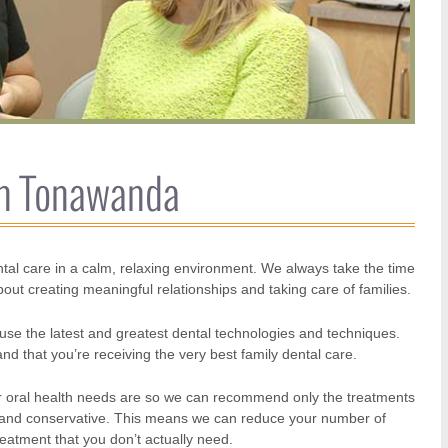
th Tonawanda
tal care in a calm, relaxing environment. We always take the time
about creating meaningful relationships and taking care of families.
use the latest and greatest dental technologies and techniques.
d that you’re receiving the very best family dental care.
 your oral health needs are so we can recommend only the treatments
ed and conservative. This means we can reduce your number of
reatment that you don’t actually need.