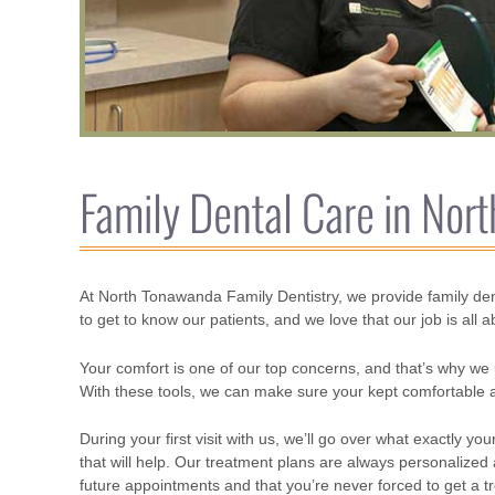
Family Dental Care in Nor
At North Tonawanda Family Dentistry, we provide family den
to get to know our patients, and we love that our job is all 
Your comfort is one of our top concerns, and that’s why we 
With these tools, we can make sure your kept comfortable an
During your first visit with us, we’ll go over what exactly
that will help. Our treatment plans are always personaliz
future appointments and that you’re never forced to get a t