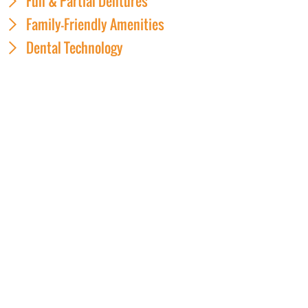
Full & Partial Dentures
Family-Friendly Amenities
Dental Technology