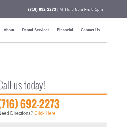
(716) 692-2273
| M-Th: 8-5pm Fri: 8-1pm
About
Dental Services
Financial
Contact Us
Call us today!
(716) 692-2273
Need Directions?
Click Here