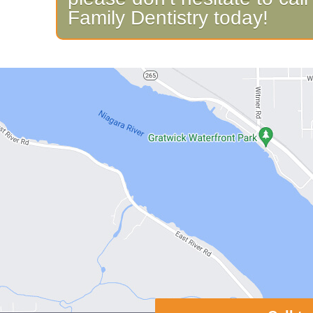
Family Dentistry today!