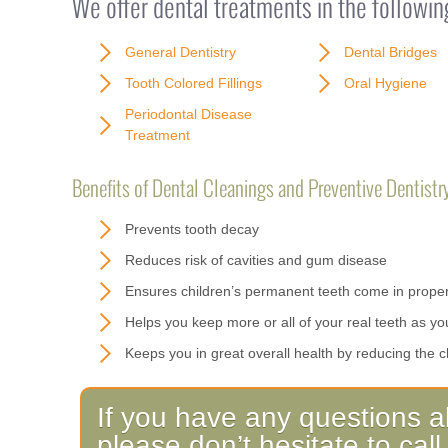
We offer dental treatments in the followin
General Dentistry
Dental Bridges
Tooth Colored Fillings
Oral Hygiene
Periodontal Disease
Treatment
Benefits of Dental Cleanings and Preventive Dentistry
Prevents tooth decay
Reduces risk of cavities and gum disease
Ensures children’s permanent teeth come in proper
Helps you keep more or all of your real teeth as yo
Keeps you in great overall health by reducing the c
If you have any questions a
please don’t hesitate to ca