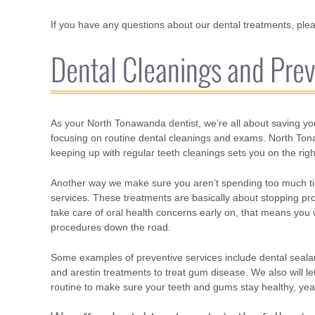
If you have any questions about our dental treatments, pleas
Dental Cleanings and Prev
As your North Tonawanda dentist, we’re all about saving yo
focusing on routine dental cleanings and exams. North Tonaw
keeping up with regular teeth cleanings sets you on the right
Another way we make sure you aren’t spending too much time
services. These treatments are basically about stopping pr
take care of oral health concerns early on, that means you
procedures down the road.
Some examples of preventive services include dental sealants
and arestin treatments to treat gum disease. We also will 
routine to make sure your teeth and gums stay healthy, yea