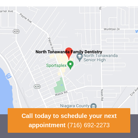
Call today to schedule your next
appointment
(716) 692-2273