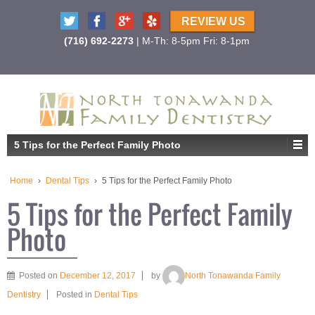
REVIEW US
(716) 692-2273
| M-Th: 8-5pm Fri: 8-1pm
5 Tips for the Perfect Family Photo
Home
›
Dental Tips
›
5 Tips for the Perfect Family Photo
5 Tips for the Perfect Family
Photo
Posted on
December 12, 2017
by
North Tonawanda Family
Dentistry
Posted in
Dental Tips