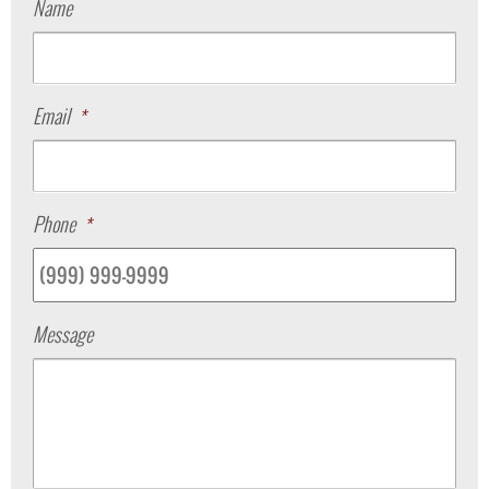
Name
Email
*
Phone
*
Message