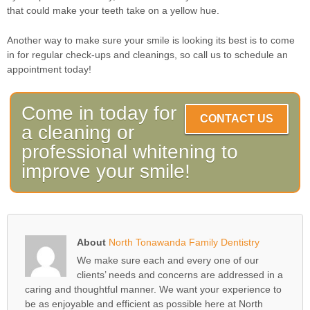
that could make your teeth take on a yellow hue.
Another way to make sure your smile is looking its best is to come
in for regular check-ups and cleanings, so call us to schedule an
appointment today!
Come in today for
CONTACT US
a cleaning or
professional whitening to
improve your smile!
About
North Tonawanda Family Dentistry
We make sure each and every one of our
clients’ needs and concerns are addressed in a
caring and thoughtful manner. We want your experience to
be as enjoyable and efficient as possible here at North