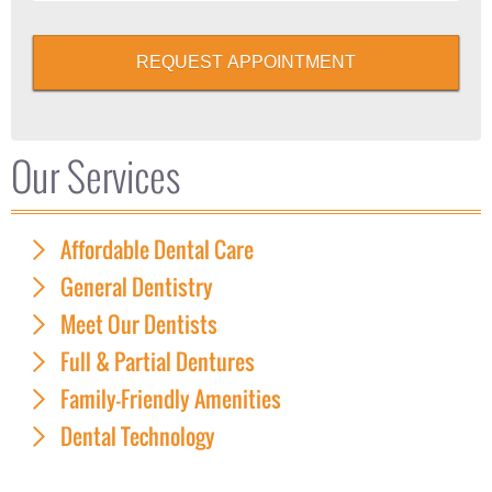
REQUEST APPOINTMENT
Our Services
Affordable Dental Care
General Dentistry
Meet Our Dentists
Full & Partial Dentures
Family-Friendly Amenities
Dental Technology