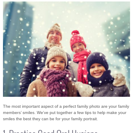
The most important aspect of a perfect family photo are your family
members’ smiles. We’ve put together a few tips to help make your
smiles the best they can be for your family portrait.