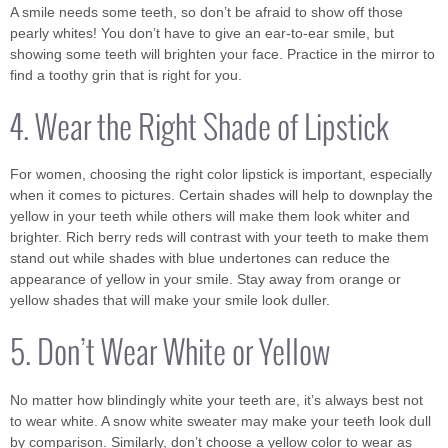
A smile needs some teeth, so don’t be afraid to show off those
pearly whites! You don’t have to give an ear-to-ear smile, but
showing some teeth will brighten your face. Practice in the mirror to
find a toothy grin that is right for you.
4. Wear the Right Shade of Lipstick
For women, choosing the right color lipstick is important, especially
when it comes to pictures. Certain shades will help to downplay the
yellow in your teeth while others will make them look whiter and
brighter. Rich berry reds will contrast with your teeth to make them
stand out while shades with blue undertones can reduce the
appearance of yellow in your smile. Stay away from orange or
yellow shades that will make your smile look duller.
5. Don’t Wear White or Yellow
No matter how blindingly white your teeth are, it’s always best not
to wear white. A snow white sweater may make your teeth look dull
by comparison. Similarly, don’t choose a yellow color to wear as