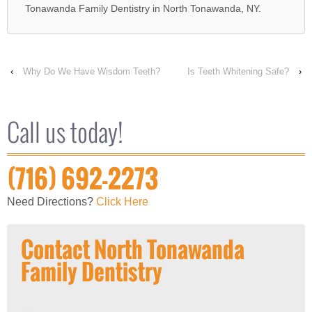
Tonawanda Family Dentistry in North Tonawanda, NY.
‹
Why Do We Have Wisdom Teeth?
Is Teeth Whitening Safe?
›
Call us today!
(716) 692-2273
Need Directions?
Click Here
Contact North Tonawanda
Family Dentistry