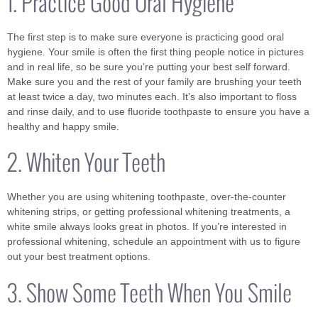
1. Practice Good Oral Hygiene
The first step is to make sure everyone is practicing good oral
hygiene. Your smile is often the first thing people notice in pictures
and in real life, so be sure you’re putting your best self forward.
Make sure you and the rest of your family are brushing your teeth
at least twice a day, two minutes each. It’s also important to floss
and rinse daily, and to use fluoride toothpaste to ensure you have a
healthy and happy smile.
2. Whiten Your Teeth
Whether you are using whitening toothpaste, over-the-counter
whitening strips, or getting professional whitening treatments, a
white smile always looks great in photos. If you’re interested in
professional whitening, schedule an appointment with us to figure
out your best treatment options.
3. Show Some Teeth When You Smile