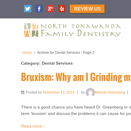
REVIEW US
Home
›
Archive for Dental Services
›
Page 2
Category:
Dental Services
Bruxism: Why am I Grinding m
Posted on
November 13, 2013
by
Melody Greenberg
There is a good chance you have heard Dr. Greenberg or 
term ‘bruxism’ and discuss the problems it can cause for your
Read more ›