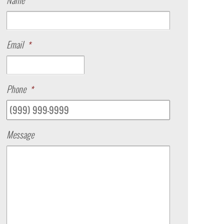
Name
Email
*
Phone
*
Message