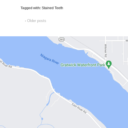
Tagged with:
Stained Teeth
‹ Older posts