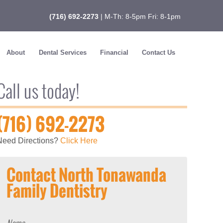
(716) 692-2273
| M-Th: 8-5pm Fri: 8-1pm
About
Dental Services
Financial
Contact Us
Call us today!
(716) 692-2273
Need Directions?
Click Here
Contact North Tonawanda
Family Dentistry