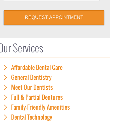
REQUEST APPOINTMENT
Our Services
Affordable Dental Care
General Dentistry
Meet Our Dentists
Full & Partial Dentures
Family-Friendly Amenities
Dental Technology