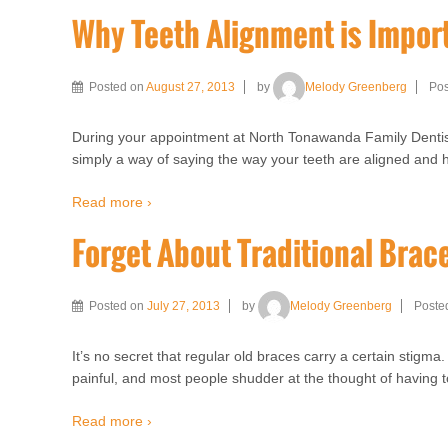
Why Teeth Alignment is Impor
Posted on
August 27, 2013
by
Melody Greenberg
Pos
During your appointment at North Tonawanda Family Dentistr
simply a way of saying the way your teeth are aligned and h
Read more ›
Forget About Traditional Brac
Posted on
July 27, 2013
by
Melody Greenberg
Poste
It’s no secret that regular old braces carry a certain stigm
painful, and most people shudder at the thought of having t
Read more ›