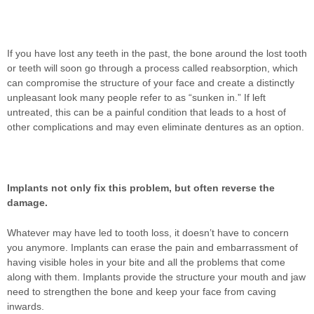
If you have lost any teeth in the past, the bone around the lost tooth
or teeth will soon go through a process called reabsorption, which
can compromise the structure of your face and create a distinctly
unpleasant look many people refer to as “sunken in.” If left
untreated, this can be a painful condition that leads to a host of
other complications and may even eliminate dentures as an option.
Implants not only fix this problem, but often reverse the
damage.
Whatever may have led to tooth loss, it doesn’t have to concern
you anymore. Implants can erase the pain and embarrassment of
having visible holes in your bite and all the problems that come
along with them. Implants provide the structure your mouth and jaw
need to strengthen the bone and keep your face from caving
inwards.