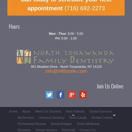
appointment
(716) 692-2273
Hours
Mon - Thur
: 8:00 - 5:00
Fri
: 8:00 - 1:00
301 Meadow Drive
-
North Tonawanda
,
NY
14120
info@ntfdsmile.com
Join Us Online
Home
About
Meet Our Dentists
New Patients
Dental Services
All Services
General Dentistry
Root Canals
Dental Crowns
Periodontal Disease
Dental Bridges
Teeth Whitening
Dentures
Dental Veneers
Financial
Contact Us