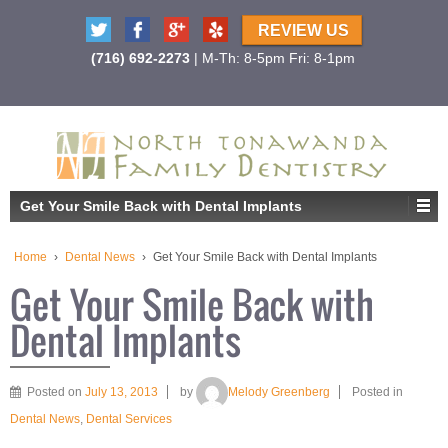
REVIEW US
(716) 692-2273
| M-Th: 8-5pm Fri: 8-1pm
Get Your Smile Back with Dental Implants
Home
›
Dental News
›
Get Your Smile Back with Dental Implants
Get Your Smile Back with
Dental Implants
Posted on
July 13, 2013
by
Melody Greenberg
Posted in
Dental News
,
Dental Services