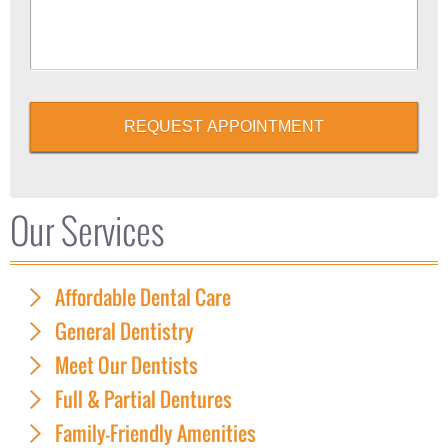
REQUEST APPOINTMENT
Our Services
Affordable Dental Care
General Dentistry
Meet Our Dentists
Full & Partial Dentures
Family-Friendly Amenities