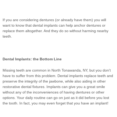
If you are considering dentures (or already have them) you will
want to know that dental implants can help anchor dentures or
replace them altogether. And they do so without harming nearby
teeth.
Dental Implants: the Bottom Line
Missing teeth are common in North Tonawanda, NY, but you don’t
have to suffer from this problem. Dental implants replace teeth and
preserve the integrity of the jawbone, while also aiding in other
restorative dental fixtures. Implants can give you a great smile
without any of the inconveniences of having dentures or other
options. Your daily routine can go on just as it did before you lost
the tooth. In fact, you may even forget that you have an implant!