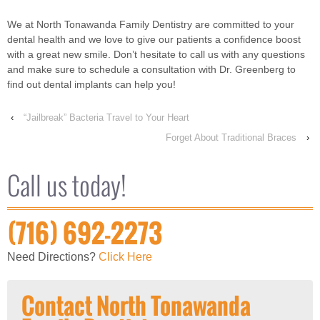
We at North Tonawanda Family Dentistry are committed to your
dental health and we love to give our patients a confidence boost
with a great new smile. Don’t hesitate to call us with any questions
and make sure to schedule a consultation with Dr. Greenberg to
find out dental implants can help you!
‹
“Jailbreak” Bacteria Travel to Your Heart
Forget About Traditional Braces
›
Call us today!
(716) 692-2273
Need Directions?
Click Here
Contact North Tonawanda