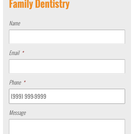
Family Dentistry
Name
Email
*
Phone
*
Message