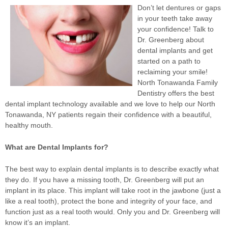
Don’t let dentures or gaps
in your teeth take away
your confidence! Talk to
Dr. Greenberg about
dental implants and get
started on a path to
reclaiming your smile!
North Tonawanda Family
Dentistry offers the best
dental implant technology available and we love to help our North
Tonawanda, NY patients regain their confidence with a beautiful,
healthy mouth.
What are Dental Implants for?
The best way to explain dental implants is to describe exactly what
they do. If you have a missing tooth, Dr. Greenberg will put an
implant in its place. This implant will take root in the jawbone (just a
like a real tooth), protect the bone and integrity of your face, and
function just as a real tooth would. Only you and Dr. Greenberg will
know it’s an implant.