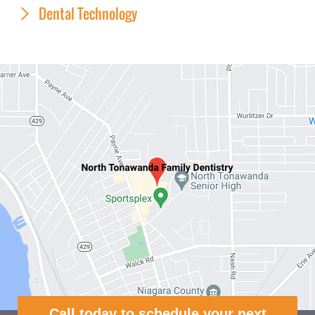
Dental Technology
Call today to schedule your next