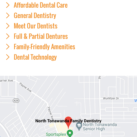
Affordable Dental Care
General Dentistry
Meet Our Dentists
Full & Partial Dentures
Family-Friendly Amenities
Dental Technology