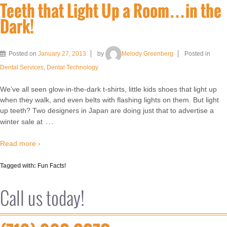
Teeth that Light Up a Room…in the
Dark!
Posted on
January 27, 2013
by
Melody Greenberg
Posted in
Dental Services
,
Dental Technology
We’ve all seen glow-in-the-dark t-shirts, little kids shoes that light up
when they walk, and even belts with flashing lights on them. But light
up teeth? Two designers in Japan are doing just that to advertise a
…
winter sale at
Read more ›
Tagged with:
Fun Facts!
Call us today!