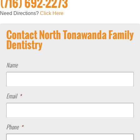
(716) 692-2273
Need Directions?
Click Here
Contact North Tonawanda Family
Dentistry
Name
Email
*
Phone
*