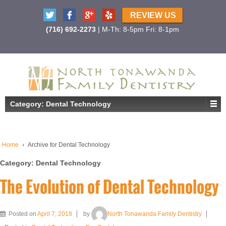
REVIEW US
(716) 692-2273
| M-Th: 8-5pm Fri: 8-1pm
Category:
Dental Technology
Home
›
Archive for Dental Technology
Category:
Dental Technology
The Evolution of Dental Technology
Posted on
April 7, 2018
by
North Tonawanda Family Dentistry