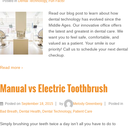
Posted in
Dental Technology
,
Fun Facts!
Read our blog post to learn about how
dental technology has evolved since the
Middle Ages. Our innovative office offers
the latest and greatest in dental care. We
want you to feel safe, comfortable, and
valued as a patient. Your smile is our
priority! Call us to schedule your next dental
checkup.
Read more ›
Manual vs Electric Toothbrush
Posted on
September 18, 2015
by
Melody Greenberg
Posted in
Bad Breath
,
Dental Health
,
Dental Technology
,
Patient Care
Simply brushing your teeth twice a day isn’t all you have to do to