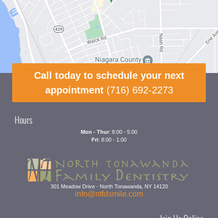
Call today to schedule your next
appointment
(716) 692-2273
Hours
Mon - Thur
: 8:00 - 5:00
Fri
: 8:00 - 1:00
301 Meadow Drive
-
North Tonawanda
,
NY
14120
info@ntfdsmile.com