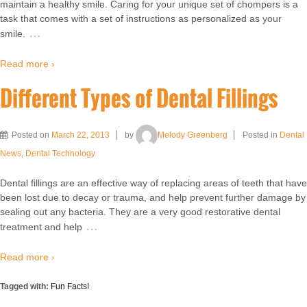
maintain a healthy smile. Caring for your unique set of chompers is a
task that comes with a set of instructions as personalized as your
…
smile.
Read more ›
Different Types of Dental Fillings
Posted on
March 22, 2013
by
Melody Greenberg
Posted in
Dental
News
,
Dental Technology
Dental fillings are an effective way of replacing areas of teeth that have
been lost due to decay or trauma, and help prevent further damage by
sealing out any bacteria. They are a very good restorative dental
…
treatment and help
Read more ›
Tagged with:
Fun Facts!