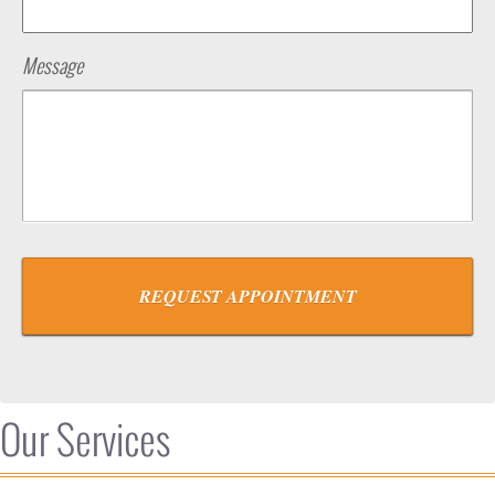
Message
Our Services