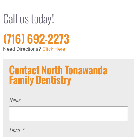
Call us today!
(716) 692-2273
Need Directions?
Click Here
Contact North Tonawanda
Family Dentistry
Name
Email
*