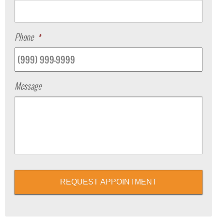
Phone
*
Message
REQUEST APPOINTMENT