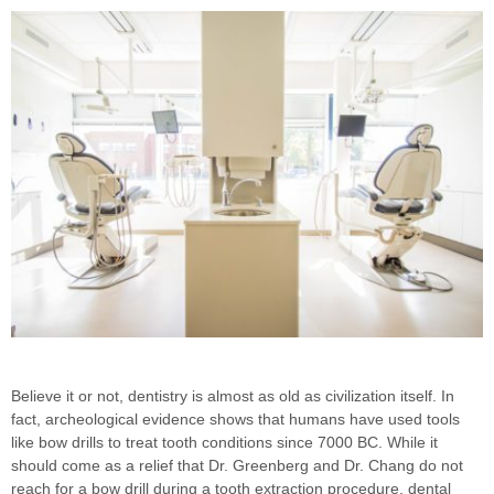
Believe it or not, dentistry is almost as old as civilization itself. In
fact, archeological evidence shows that humans have used tools
like bow drills to treat tooth conditions since 7000 BC. While it
should come as a relief that Dr. Greenberg and Dr. Chang do not
reach for a bow drill during a tooth extraction procedure, dental