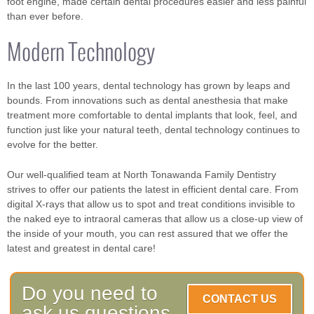
foot engine, made certain dental procedures easier and less painful
than ever before.
Modern Technology
In the last 100 years, dental technology has grown by leaps and
bounds. From innovations such as dental anesthesia that make
treatment more comfortable to dental implants that look, feel, and
function just like your natural teeth, dental technology continues to
evolve for the better.
Our well-qualified team at North Tonawanda Family Dentistry
strives to offer our patients the latest in efficient dental care. From
digital X-rays that allow us to spot and treat conditions invisible to
the naked eye to intraoral cameras that allow us a close-up view of
the inside of your mouth, you can rest assured that we offer the
latest and greatest in dental care!
Do you need to
CONTACT US
ask us questions