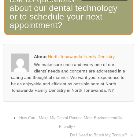
about our dental technology
or to schedule your next
appointment?
About
North Tonawanda Family Dentistry
We make sure each and every one of our
clients’ needs and concerns are addressed in a
caring and thoughtful manner. We want your experience to
be as enjoyable and efficient as possible here at North
Tonawanda Family Dentistry in North Tonawanda, NY.
‹
How Can I Make My Dental Routine More Environmentally-
Friendly?
Do I Need to Brush My Tongue?
›