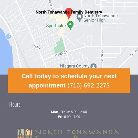
Call today to schedule your next
appointment
(716) 692-2273
Hours
Mon - Thur
: 8:00 - 5:00
Fri
: 8:00 - 1:00