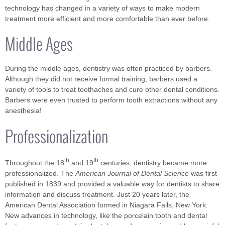
technology has changed in a variety of ways to make modern
treatment more efficient and more comfortable than ever before.
Middle Ages
During the middle ages, dentistry was often practiced by barbers.
Although they did not receive formal training, barbers used a
variety of tools to treat toothaches and cure other dental conditions.
Barbers were even trusted to perform tooth extractions without any
anesthesia!
Professionalization
th
th
Throughout the 18
and 19
centuries, dentistry became more
professionalized. The
American Journal of Dental Science
was first
published in 1839 and provided a valuable way for dentists to share
information and discuss treatment. Just 20 years later, the
American Dental Association formed in Niagara Falls, New York.
New advances in technology, like the porcelain tooth and dental