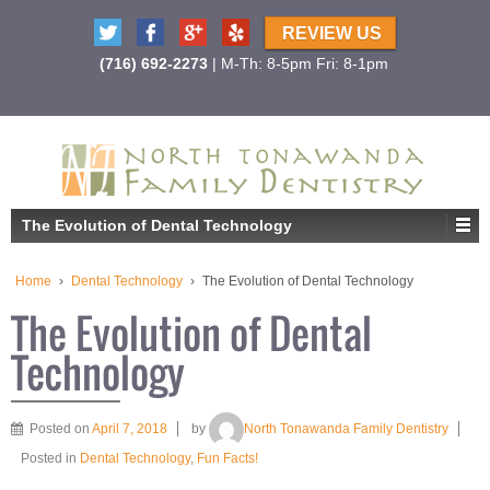
REVIEW US
(716) 692-2273
| M-Th: 8-5pm Fri: 8-1pm
The Evolution of Dental Technology
Home
›
Dental Technology
›
The Evolution of Dental Technology
The Evolution of Dental
Technology
Posted on
April 7, 2018
by
North Tonawanda Family Dentistry
Posted in
Dental Technology
,
Fun Facts!