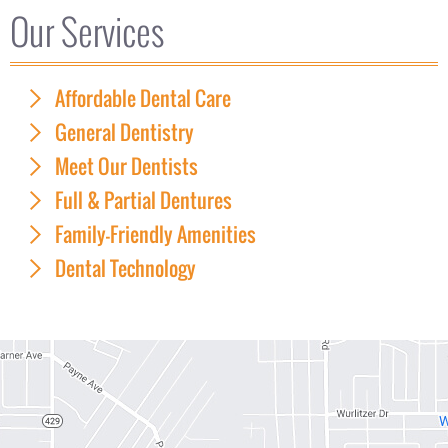
Our Services
Affordable Dental Care
General Dentistry
Meet Our Dentists
Full & Partial Dentures
Family-Friendly Amenities
Dental Technology