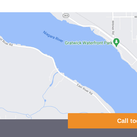
Call t