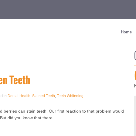
Home
en Teeth
ed in
Dental Health
,
Stained Teeth
,
Teeth Whitening
d berries can stain teeth. Our first reaction to that problem would
…
 But did you know that there