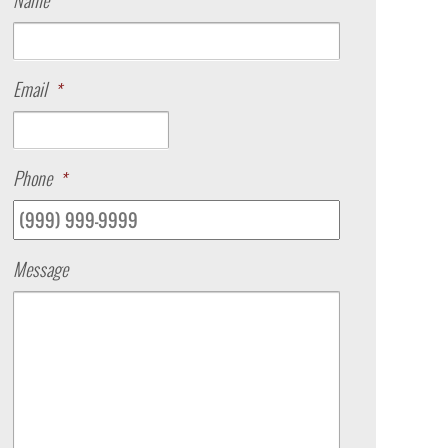
Name
Email
*
Phone
*
Message