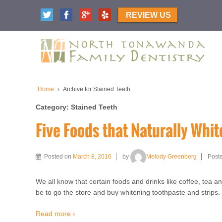
REVIEW US
Home
›
Archive for Stained Teeth
Category:
Stained Teeth
Five Foods that Naturally Whit
Posted on
March 8, 2016
by
Melody Greenberg
Post
We all know that certain foods and drinks like coffee, tea an
be to go the store and buy whitening toothpaste and strips.
Read more ›