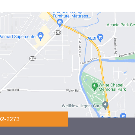
92-2273