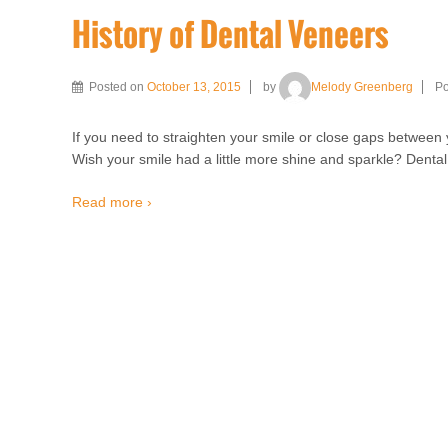
History of Dental Veneers
Posted on
October 13, 2015
by
Melody Greenberg
Po
If you need to straighten your smile or close gaps between y
Wish your smile had a little more shine and sparkle? Denta
Read more ›