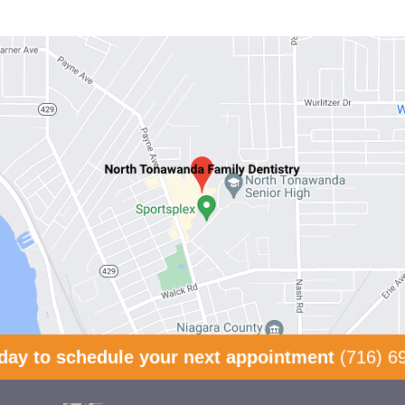
oday to schedule your next appointment
(716) 6