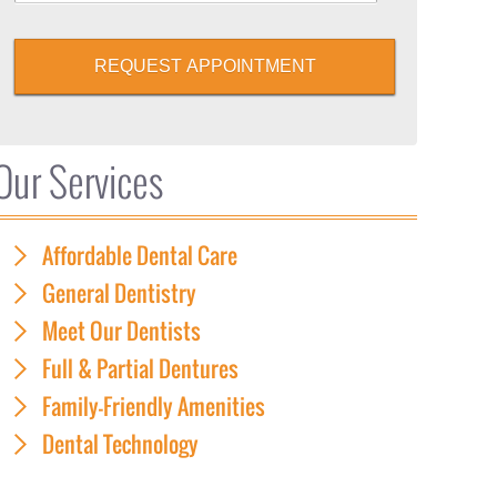
REQUEST APPOINTMENT
Our Services
Affordable Dental Care
General Dentistry
Meet Our Dentists
Full & Partial Dentures
Family-Friendly Amenities
Dental Technology