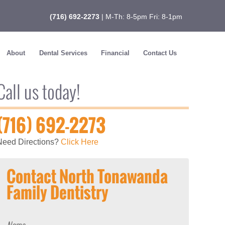
(716) 692-2273
| M-Th: 8-5pm Fri: 8-1pm
About
Dental Services
Financial
Contact Us
Call us today!
(716) 692-2273
Need Directions?
Click Here
Contact North Tonawanda
Family Dentistry