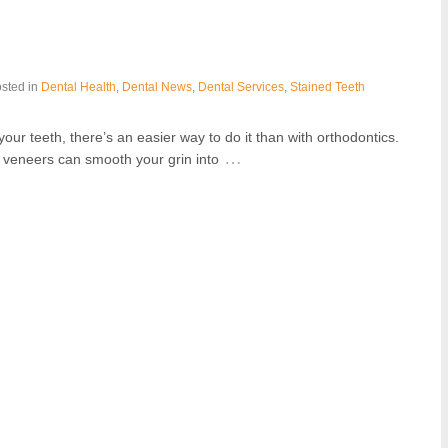
sted in
Dental Health
,
Dental News
,
Dental Services
,
Stained Teeth
our teeth, there’s an easier way to do it than with orthodontics.
…
l veneers can smooth your grin into