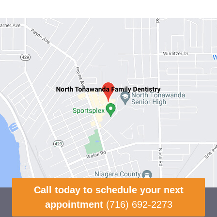
Call today to schedule your next
appointment
(716) 692-2273