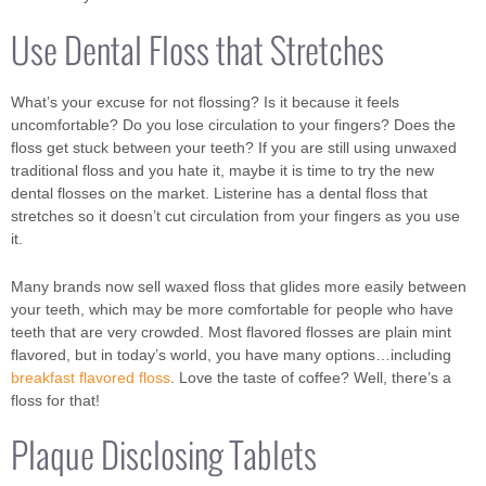
Use Dental Floss that Stretches
What’s your excuse for not flossing? Is it because it feels
uncomfortable? Do you lose circulation to your fingers? Does the
floss get stuck between your teeth? If you are still using unwaxed
traditional floss and you hate it, maybe it is time to try the new
dental flosses on the market. Listerine has a dental floss that
stretches so it doesn’t cut circulation from your fingers as you use
it.
Many brands now sell waxed floss that glides more easily between
your teeth, which may be more comfortable for people who have
teeth that are very crowded. Most flavored flosses are plain mint
flavored, but in today’s world, you have many options…including
breakfast flavored floss
. Love the taste of coffee? Well, there’s a
floss for that!
Plaque Disclosing Tablets