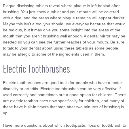
Plaque disclosing tablets reveal where plaque is left behind after
brushing. You just chew a tablet and your mouth will be covered
with a dye, and the areas where plaque remains will appear darker.
Maybe this isn’t a tool you should use everyday because that would
be tedious, but it may give you some insight into the areas of the
mouth that you aren’t brushing well enough. A dental mirror may be
needed so you can see the further reaches of your mouth. Be sure
to talk to your dentist about using these tablets as some people
may be allergic to some of the ingredients used in them.
Electric Toothbrushes
Electric toothbrushes are good tools for people who have a motor
disability or arthritis. Electric toothbrushes can be very effective if
used correctly and sometimes are a good option for children. There
are electric toothbrushes now specifically for children, and many of
these have built-in timers that stop after two minutes of brushing is
up.
Have more questions about which toothpaste, floss or toothbrush to