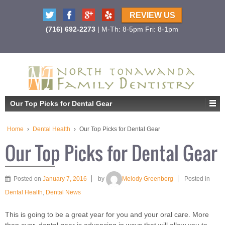
REVIEW US
(716) 692-2273
| M-Th: 8-5pm Fri: 8-1pm
Our Top Picks for Dental Gear
Home
›
Dental Health
›
Our Top Picks for Dental Gear
Our Top Picks for Dental Gear
Posted on
January 7, 2016
by
Melody Greenberg
Posted in
Dental Health
,
Dental News
This is going to be a great year for you and your oral care. More
than ever, dental gear is advancing in ways that will allow you to