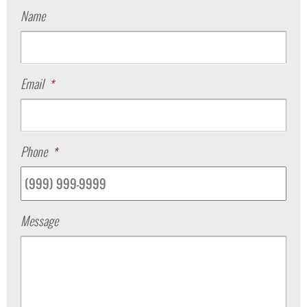
Name
Email
*
Phone
*
Message