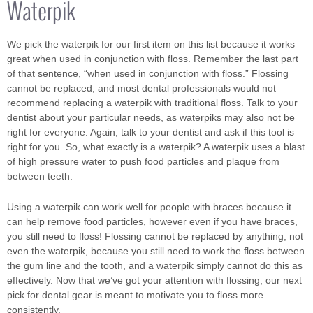
Waterpik
We pick the waterpik for our first item on this list because it works
great when used in conjunction with floss. Remember the last part
of that sentence, “when used in conjunction with floss.” Flossing
cannot be replaced, and most dental professionals would not
recommend replacing a waterpik with traditional floss. Talk to your
dentist about your particular needs, as waterpiks may also not be
right for everyone. Again, talk to your dentist and ask if this tool is
right for you. So, what exactly is a waterpik? A waterpik uses a blast
of high pressure water to push food particles and plaque from
between teeth.
Using a waterpik can work well for people with braces because it
can help remove food particles, however even if you have braces,
you still need to floss! Flossing cannot be replaced by anything, not
even the waterpik, because you still need to work the floss between
the gum line and the tooth, and a waterpik simply cannot do this as
effectively. Now that we’ve got your attention with flossing, our next
pick for dental gear is meant to motivate you to floss more
consistently.