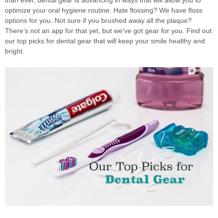
optimize your oral hygiene routine. Hate flossing? We have floss
options for you. Not sure if you brushed away all the plaque?
There’s not an app for that yet, but we’ve got gear for you. Find out
our top picks for dental gear that will keep your smile healthy and
bright.