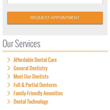
REQUEST APPOINTMENT
Our Services
Affordable Dental Care
General Dentistry
Meet Our Dentists
Full & Partial Dentures
Family-Friendly Amenities
Dental Technology