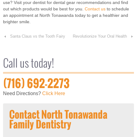
use? Visit your dentist for dental gear recommendations and find
out which products would be best for you.
Contact us
to schedule
an appointment at North Tonawanda today to get a healthier and
brighter smile.
‹
Santa Claus vs the Tooth Fairy
Revolutionize Your Oral Health
›
Call us today!
(716) 692-2273
Need Directions?
Click Here
Contact North Tonawanda
Family Dentistry