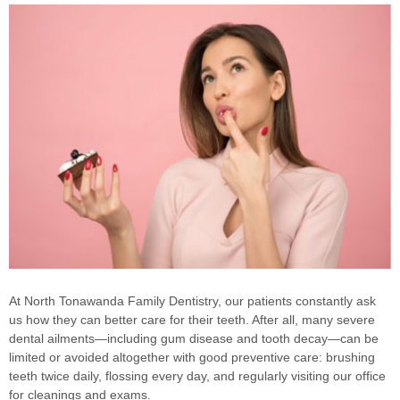
At North Tonawanda Family Dentistry, our patients constantly ask
us how they can better care for their teeth. After all, many severe
dental ailments—including gum disease and tooth decay—can be
limited or avoided altogether with good preventive care: brushing
teeth twice daily, flossing every day, and regularly visiting our office
for cleanings and exams.