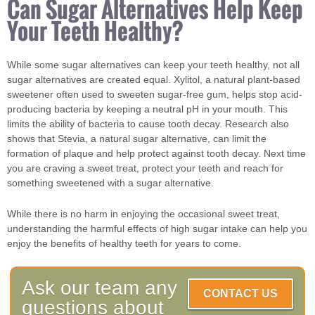
Can Sugar Alternatives Help Keep
Your Teeth Healthy?
While some sugar alternatives can keep your teeth healthy, not all
sugar alternatives are created equal. Xylitol, a natural plant-based
sweetener often used to sweeten sugar-free gum, helps stop acid-
producing bacteria by keeping a neutral pH in your mouth. This
limits the ability of bacteria to cause tooth decay. Research also
shows that Stevia, a natural sugar alternative, can limit the
formation of plaque and help protect against tooth decay. Next time
you are craving a sweet treat, protect your teeth and reach for
something sweetened with a sugar alternative.
While there is no harm in enjoying the occasional sweet treat,
understanding the harmful effects of high sugar intake can help you
enjoy the benefits of healthy teeth for years to come.
Ask our team any
CONTACT US
questions about