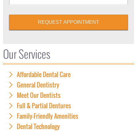
REQUEST APPOINTMENT
Our Services
Affordable Dental Care
General Dentistry
Meet Our Dentists
Full & Partial Dentures
Family-Friendly Amenities
Dental Technology