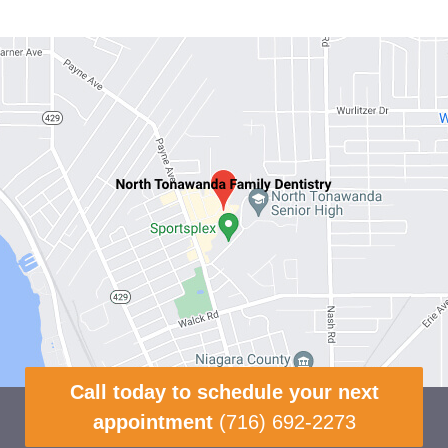
Call today to schedule your next
appointment
(716) 692-2273