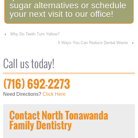
sugar alternatives or schedule
your next visit to our office!
‹
Why Do Teeth Turn Yellow?
5 Ways You Can Reduce Dental Waste
›
Call us today!
(716) 692-2273
Need Directions?
Click Here
Contact North Tonawanda
Family Dentistry