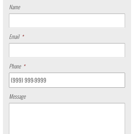
Name
Email
*
Phone
*
Message