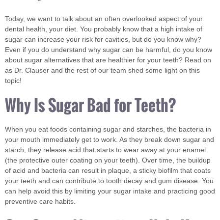
Today, we want to talk about an often overlooked aspect of your
dental health, your diet. You probably know that a high intake of
sugar can increase your risk for cavities, but do you know why?
Even if you do understand why sugar can be harmful, do you know
about sugar alternatives that are healthier for your teeth? Read on
as Dr. Clauser and the rest of our team shed some light on this
topic!
Why Is Sugar Bad for Teeth?
When you eat foods containing sugar and starches, the bacteria in
your mouth immediately get to work. As they break down sugar and
starch, they release acid that starts to wear away at your enamel
(the protective outer coating on your teeth). Over time, the buildup
of acid and bacteria can result in plaque, a sticky biofilm that coats
your teeth and can contribute to tooth decay and gum disease. You
can help avoid this by limiting your sugar intake and practicing good
preventive care habits.