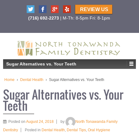
REVIEW US
(716) 692-2273
| M-Th: 8-5pm Fri: 8-1pm
Sugar Alternatives vs. Your Teeth
Home
›
Dental Health
›
Sugar Alternatives vs. Your Teeth
Sugar Alternatives vs. Your
Teeth
Posted on
August 24, 2018
by
North Tonawanda Family
Dentistry
Posted in
Dental Health
,
Dental Tips
,
Oral Hygiene