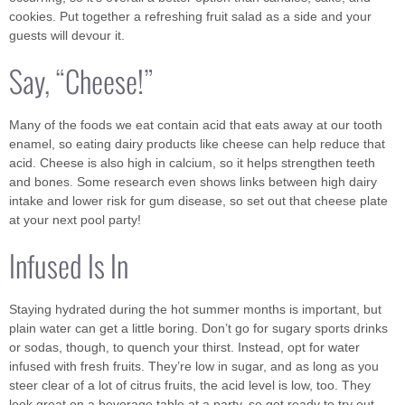
cookies. Put together a refreshing fruit salad as a side and your
guests will devour it.
Say, “Cheese!”
Many of the foods we eat contain acid that eats away at our tooth
enamel, so eating dairy products like cheese can help reduce that
acid. Cheese is also high in calcium, so it helps strengthen teeth
and bones. Some research even shows links between high dairy
intake and lower risk for gum disease, so set out that cheese plate
at your next pool party!
Infused Is In
Staying hydrated during the hot summer months is important, but
plain water can get a little boring. Don’t go for sugary sports drinks
or sodas, though, to quench your thirst. Instead, opt for water
infused with fresh fruits. They’re low in sugar, and as long as you
steer clear of a lot of citrus fruits, the acid level is low, too. They
look great on a beverage table at a party, so get ready to try out