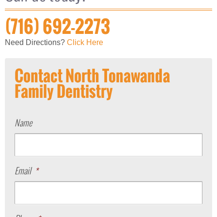
(716) 692-2273
Need Directions?
Click Here
Contact North Tonawanda
Family Dentistry
Name
Email
*