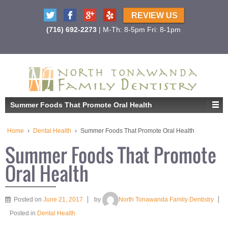
REVIEW US
(716) 692-2273
| M-Th: 8-5pm Fri: 8-1pm
Summer Foods That Promote Oral Health
Home
›
Dental Health
›
Summer Foods That Promote Oral Health
Summer Foods That Promote
Oral Health
Posted on
June 21, 2017
by
North Tonawanda Family Dentistry
Posted in
Dental Health