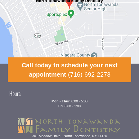
Call today to schedule your next
appointment
(716) 692-2273
Hours
Mon - Thur
: 8:00 - 5:00
Fri
: 8:00 - 1:00
301 Meadow Drive
-
North Tonawanda
,
NY
14120