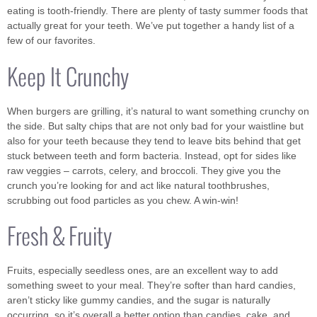
eating is tooth-friendly. There are plenty of tasty summer foods that
actually great for your teeth. We’ve put together a handy list of a
few of our favorites.
Keep It Crunchy
When burgers are grilling, it’s natural to want something crunchy on
the side. But salty chips that are not only bad for your waistline but
also for your teeth because they tend to leave bits behind that get
stuck between teeth and form bacteria. Instead, opt for sides like
raw veggies – carrots, celery, and broccoli. They give you the
crunch you’re looking for and act like natural toothbrushes,
scrubbing out food particles as you chew. A win-win!
Fresh & Fruity
Fruits, especially seedless ones, are an excellent way to add
something sweet to your meal. They’re softer than hard candies,
aren’t sticky like gummy candies, and the sugar is naturally
occurring, so it’s overall a better option than candies, cake, and