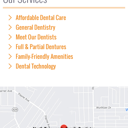
Affordable Dental Care
General Dentistry
Meet Our Dentists
Full & Partial Dentures
Family-Friendly Amenities
Dental Technology