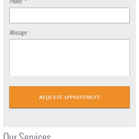
Phone
*
Message
Our Services