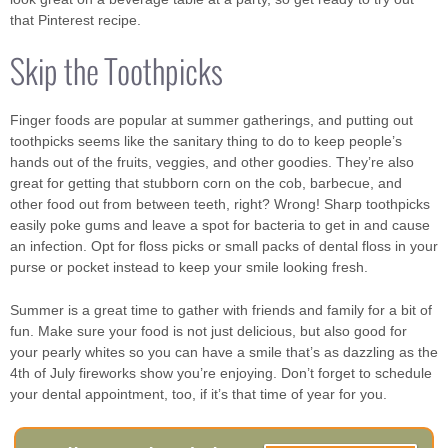
that Pinterest recipe.
Skip the Toothpicks
Finger foods are popular at summer gatherings, and putting out
toothpicks seems like the sanitary thing to do to keep people’s
hands out of the fruits, veggies, and other goodies. They’re also
great for getting that stubborn corn on the cob, barbecue, and
other food out from between teeth, right? Wrong! Sharp toothpicks
easily poke gums and leave a spot for bacteria to get in and cause
an infection. Opt for floss picks or small packs of dental floss in your
purse or pocket instead to keep your smile looking fresh.
Summer is a great time to gather with friends and family for a bit of
fun. Make sure your food is not just delicious, but also good for
your pearly whites so you can have a smile that’s as dazzling as the
4th of July fireworks show you’re enjoying. Don’t forget to schedule
your dental appointment, too, if it’s that time of year for you.