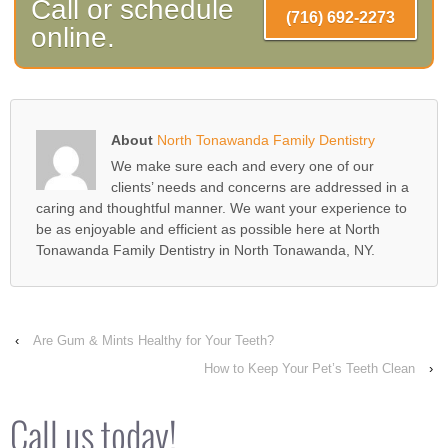
Call or schedule
(716) 692-2273
online.
About
North Tonawanda Family Dentistry
We make sure each and every one of our
clients’ needs and concerns are addressed in a
caring and thoughtful manner. We want your experience to
be as enjoyable and efficient as possible here at North
Tonawanda Family Dentistry in North Tonawanda, NY.
‹
Are Gum & Mints Healthy for Your Teeth?
How to Keep Your Pet’s Teeth Clean
›
Call us today!