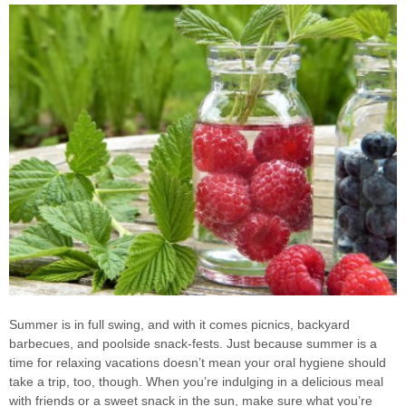
Summer is in full swing, and with it comes picnics, backyard
barbecues, and poolside snack-fests. Just because summer is a
time for relaxing vacations doesn’t mean your oral hygiene should
take a trip, too, though. When you’re indulging in a delicious meal
with friends or a sweet snack in the sun, make sure what you’re