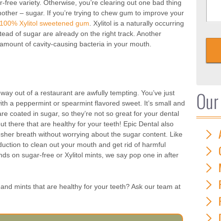
-free variety. Otherwise, you’re clearing out one bad thing
another – sugar. If you’re trying to chew gum to improve your
 100% Xylitol sweetened gum
. Xylitol is a naturally occurring
tead of sugar are already on the right track. Another
e amount of cavity-causing bacteria in your mouth.
Our
way out of a restaurant are awfully tempting. You’ve just
th a peppermint or spearmint flavored sweet. It’s small and
are coated in sugar, so they’re not so great for your dental
ut there that are healthy for your teeth! Epic Dental also
esher breath without worrying about the sugar content. Like
uction to clean out your mouth and get rid of harmful
ands on sugar-free or Xylitol mints, we say pop one in after
and mints that are healthy for your teeth? Ask our team at