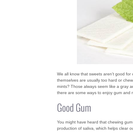
We all know that sweets aren’t good for 
themselves are usually too hard or chew
mints? Those always seem like a gray ar
there are some ways to enjoy gum and mint
Good Gum
You might have heard that chewing gum c
production of saliva, which helps clear o