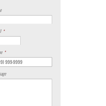
e
l
*
ne
*
sage