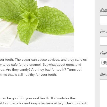
Nam
Emai
Pho
our teeth. The sugar can cause cavities, and they candies
y to be safe for the enamel. But what about gums and
ea. Are they candy? Are they bad for teeth? Turns out
Mes
s that is still healthy for your teeth.
an be good for your oral health. It stimulates the
ut food particles and keeps bacteria at bay. The important