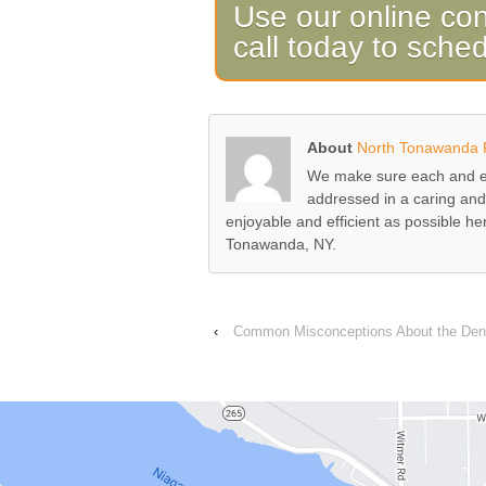
Use our online con
call today to sche
About
North Tonawanda F
We make sure each and ev
addressed in a caring and
enjoyable and efficient as possible h
Tonawanda, NY.
‹
Common Misconceptions About the Dent