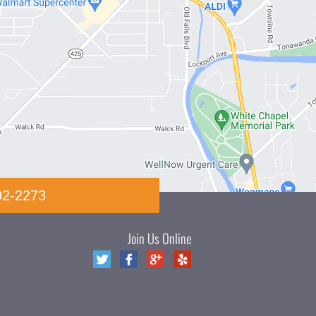
92-2273
Join Us Online