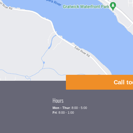
Call t
Hours
Mon - Thur
: 8:00 - 5:00
Fri
: 8:00 - 1:00