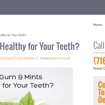
Home
lthy for Your Teeth?
Call
Healthy for Your Teeth?
(71
Tonawanda Family Dentistry
Posted in
Dental Health
Need D
Co
To
De