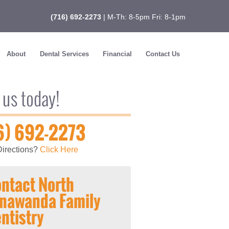
(716) 692-2273
| M-Th: 8-5pm Fri: 8-1pm
About
Dental Services
Financial
Contact Us
 us today!
6) 692-2273
irections?
Click Here
ntact North
nawanda Family
ntistry