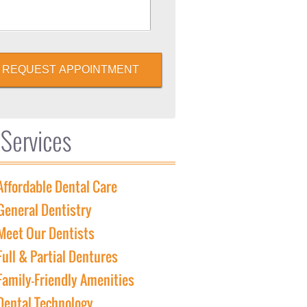
REQUEST APPOINTMENT
 Services
Affordable Dental Care
General Dentistry
Meet Our Dentists
Full & Partial Dentures
Family-Friendly Amenities
Dental Technology