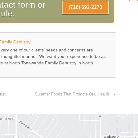
tact form or
(716) 692-2273
dule.
amily Dentistry
ery one of our clients’ needs and concerns are
 thoughtful manner. We want your experience to be as
ere at North Tonawanda Family Dentistry in North
ist
Summer Foods That Promote Oral Health
›