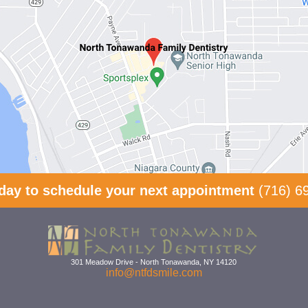
oday to schedule your next appointment
(716) 6
301 Meadow Drive
-
North Tonawanda
,
NY
14120
info@ntfdsmile.com