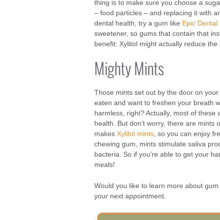
thing is to make sure you choose a sugar
– food particles – and replacing it with 
dental health, try a gum like
Epic Dental
sweetener, so gums that contain that ins
benefit: Xylitol might actually reduce th
Mighty Mints
Those mints set out by the door on your 
eaten and want to freshen your breath wi
harmless, right? Actually, most of these 
health. But don’t worry, there are mints o
makes
Xylitol mints
, so you can enjoy fr
chewing gum, mints stimulate saliva prod
bacteria. So if you’re able to get your h
meals!
Would you like to learn more about gum 
your next appointment.