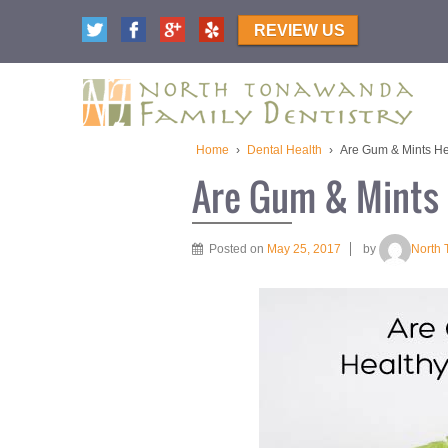
REVIEW US
Home
›
Dental Health
›
Are Gum & Mints Hea
Are Gum & Mints 
Posted on
May 25, 2017
by
North 